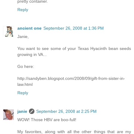
pretty container.
Reply
ancient one
September 26, 2008 at 1:36 PM
Janie,
You want to see some of your Texas Hyacinth bean seeds
growing in VA...
Go here:
http://sandyben.blogspot.com/2008/09/gift-from-sister-in-
law.html
Reply
janie
September 26, 2008 at 2:25 PM
WOW! Those HBV are boo-full!
My favorites, along with all the other things that are my