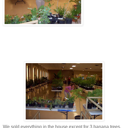
We sold everything in the house except for 3 banana trees,