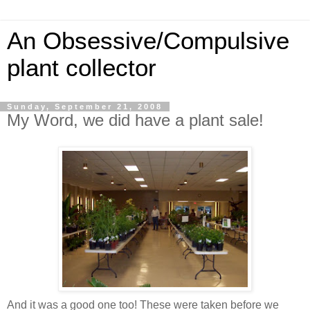
An Obsessive/Compulsive
plant collector
Sunday, September 21, 2008
My Word, we did have a plant sale!
And it was a good one too! These were taken before we