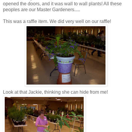
opened the doors, and it was wall to wall plants! All these
peoples are our Master Gardeners.....
This was a raffle item. We did very well on our raffle!
Look at that Jackie, thinking she can hide from me!