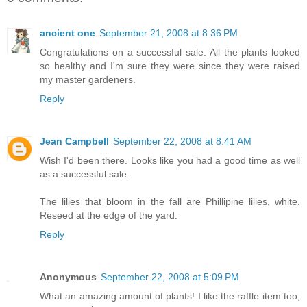
ancient one
September 21, 2008 at 8:36 PM
Congratulations on a successful sale. All the plants looked
so healthy and I'm sure they were since they were raised
my master gardeners.
Reply
Jean Campbell
September 22, 2008 at 8:41 AM
Wish I'd been there. Looks like you had a good time as well
as a successful sale.
The lilies that bloom in the fall are Phillipine lilies, white.
Reseed at the edge of the yard.
Reply
Anonymous
September 22, 2008 at 5:09 PM
What an amazing amount of plants! I like the raffle item too,