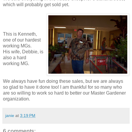
which will probably get sold yet.
This is Kenneth,
one of our hardest
working MGs.
His wife, Debbie, is
also a hard
working MG.
We always have fun doing these sales, but we are always
so glad to have it done too! I am thankful for so many who
are so willing to work so hard to better our Master Gardener
organization.
janie
at
3:19 PM
6 comments: