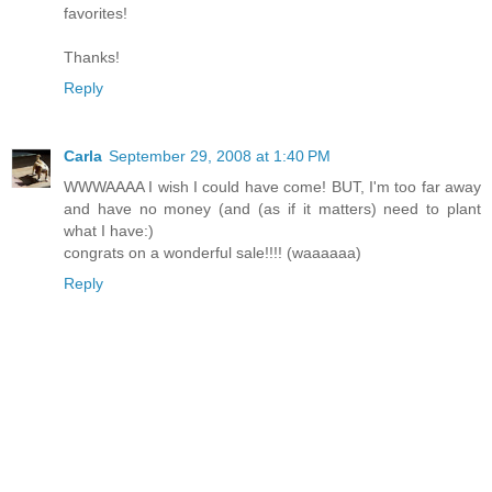
favorites!
Thanks!
Reply
Carla
September 29, 2008 at 1:40 PM
WWWAAAA I wish I could have come! BUT, I'm too far away
and have no money (and (as if it matters) need to plant
what I have:)
congrats on a wonderful sale!!!! (waaaaaa)
Reply