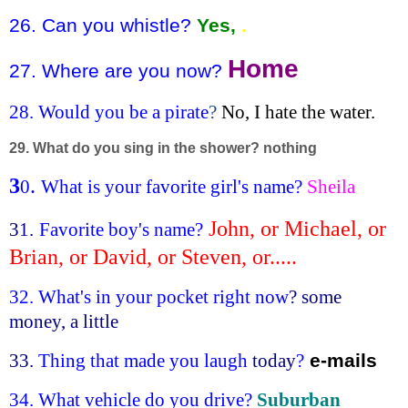
26. Can you whistle?
Yes,
.
Home
27. Where are you now?
28. Would you be a pirate
?
No, I hate the water.
29. What do you sing in the shower? nothing
3
.
0
What is your favorite girl's name?
Sheila
John, or Michael, or
31.
Favorite boy's name?
Brian, or David, or Steven, or.....
32. What's in your pocket right now
? some
money, a little
33.
Thing that made you laugh
today
?
e-mails
34.
What vehicle do you drive?
Suburban