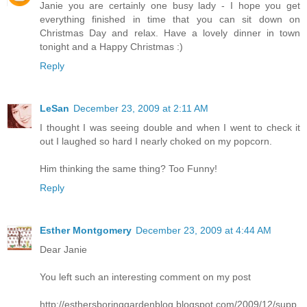
Janie you are certainly one busy lady - I hope you get
everything finished in time that you can sit down on
Christmas Day and relax. Have a lovely dinner in town
tonight and a Happy Christmas :)
Reply
LeSan
December 23, 2009 at 2:11 AM
I thought I was seeing double and when I went to check it
out I laughed so hard I nearly choked on my popcorn.
Him thinking the same thing? Too Funny!
Reply
Esther Montgomery
December 23, 2009 at 4:44 AM
Dear Janie
You left such an interesting comment on my post
http://esthersboringgardenblog.blogspot.com/2009/12/supp