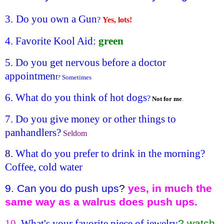
3.
Do you own a Gun
?
Yes, lots!
4. Favorite
Kool Aid
:
green
5. Do you get nervous before a doctor
appointmen
t
? Sometimes
6. What do you think of hot dogs
?
Not for me
.
7. Do you give money or other things to
panhandlers?
Seldom
8.
What do you prefer to drink in the morning?
Coffee, cold water
9. Can you do push ups
?
yes, in much the
same way as a walrus does push ups.
10
. What's your favorite piece of jewelry
? watch