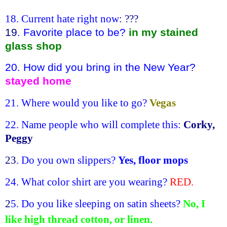
18. Current hate right now
: ???
19
. Favorite place to be?
in my stained
glass shop
20. How did you bring in the New Year?
stayed home
21. Where would you like to go?
Vegas
22. Name people who will complete this:
Corky,
Peggy
23
. Do you own slippers?
Yes, floor mops
24. What color shirt are you wearing?
RED.
2
5. Do you like sleeping on satin sheets?
No, I
like high thread cotton, or linen.