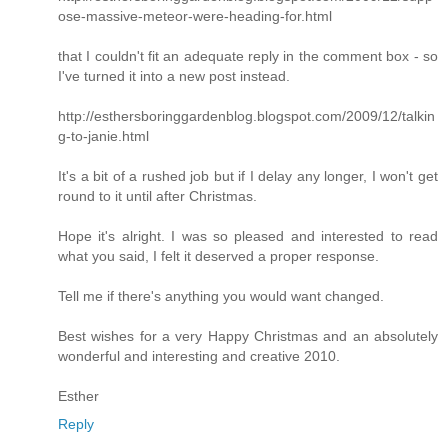
ose-massive-meteor-were-heading-for.html
that I couldn't fit an adequate reply in the comment box - so
I've turned it into a new post instead.
http://esthersboringgardenblog.blogspot.com/2009/12/talkin
g-to-janie.html
It's a bit of a rushed job but if I delay any longer, I won't get
round to it until after Christmas.
Hope it's alright. I was so pleased and interested to read
what you said, I felt it deserved a proper response.
Tell me if there's anything you would want changed.
Best wishes for a very Happy Christmas and an absolutely
wonderful and interesting and creative 2010.
Esther
Reply