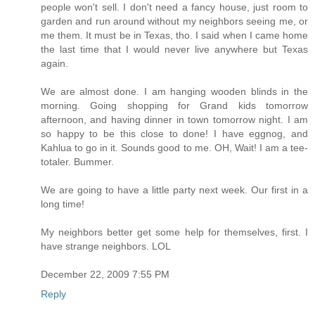
people won't sell. I don't need a fancy house, just room to
garden and run around without my neighbors seeing me, or
me them. It must be in Texas, tho. I said when I came home
the last time that I would never live anywhere but Texas
again.
We are almost done. I am hanging wooden blinds in the
morning. Going shopping for Grand kids tomorrow
afternoon, and having dinner in town tomorrow night. I am
so happy to be this close to done! I have eggnog, and
Kahlua to go in it. Sounds good to me. OH, Wait! I am a tee-
totaler. Bummer.
We are going to have a little party next week. Our first in a
long time!
My neighbors better get some help for themselves, first. I
have strange neighbors. LOL
December 22, 2009 7:55 PM
Reply