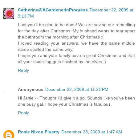
Catherine@AGardenerinProgress
December 22, 2009 at
9:13 PM
I bet you'll be glad to be done! We are saving our remodling
for the day after Christmas. My husband wants to tear apart
the bathroom the morning after Christmas :(
I loved reading your answers, we have the same middle
name spelled the same way!
I hope you and your family have a great Christmas and that
all your spackling gets finished by the elves :)
Reply
Anonymous
December 22, 2009 at 11:21 PM
Hi Janie~~ Thought I'd give it a go. Sounds like you've been
one busy gal. I hope your Christmas is fabulous.
Reply
Rosie Nixon Fluerty
December 23, 2009 at 1:47 AM