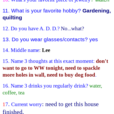
11. What is your favorite hobby?
Gardening,
quilting
12. Do you have A. D. D.?
No...what?
13. Do you wear glasses/contacts? yes
14.
Middle name
:
Lee
15. Name 3 thoughts at this exact moment:
don't
want to go to WW tonight, need to spackle
more holes in wall, need to buy dog food
.
16. Name 3 drinks you regularly drink?
water,
coffee, tea
.
: need to get this house
1
7
Current worry
finished.