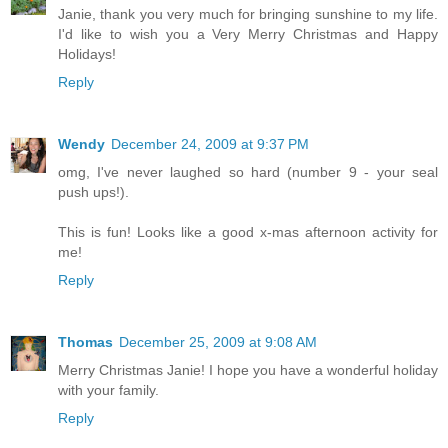
Janie, thank you very much for bringing sunshine to my life.
I'd like to wish you a Very Merry Christmas and Happy
Holidays!
Reply
Wendy
December 24, 2009 at 9:37 PM
omg, I've never laughed so hard (number 9 - your seal
push ups!).
This is fun! Looks like a good x-mas afternoon activity for
me!
Reply
Thomas
December 25, 2009 at 9:08 AM
Merry Christmas Janie! I hope you have a wonderful holiday
with your family.
Reply