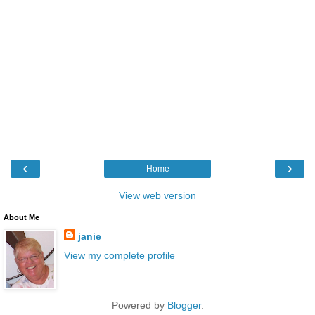
‹
›
Home
View web version
About Me
janie
View my complete profile
Powered by
Blogger
.