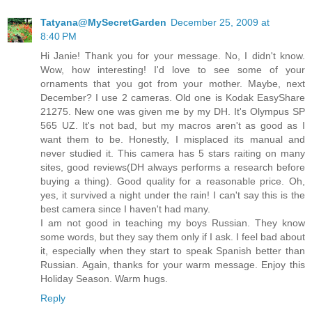
Tatyana@MySecretGarden
December 25, 2009 at
8:40 PM
Hi Janie! Thank you for your message. No, I didn't know.
Wow, how interesting! I'd love to see some of your
ornaments that you got from your mother. Maybe, next
December? I use 2 cameras. Old one is Kodak EasyShare
21275. New one was given me by my DH. It's Olympus SP
565 UZ. It's not bad, but my macros aren't as good as I
want them to be. Honestly, I misplaced its manual and
never studied it. This camera has 5 stars raiting on many
sites, good reviews(DH always performs a research before
buying a thing). Good quality for a reasonable price. Oh,
yes, it survived a night under the rain! I can't say this is the
best camera since I haven't had many.
I am not good in teaching my boys Russian. They know
some words, but they say them only if I ask. I feel bad about
it, especially when they start to speak Spanish better than
Russian. Again, thanks for your warm message. Enjoy this
Holiday Season. Warm hugs.
Reply