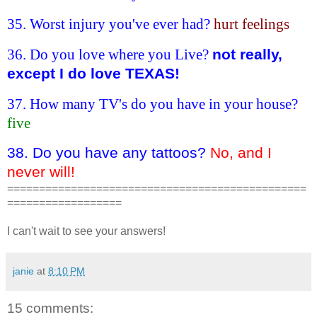
35. Worst injury you've ever had?
hurt feelings
36. Do you love where you Live?
not really,
except I do love TEXAS!
37. How many TV's do you have in your house?
five
38. Do you have any tattoos?
No, and I
never will!
===============================================
==================
I can't wait to see your answers!
janie
at
8:10 PM
15 comments: