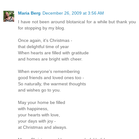
Maria Berg
December 26, 2009 at 3:56 AM
I have not been around blotanical for a while but thank you
for stopping by my blog.
Once again, it's Christmas -
that delightful time of year
When hearts are filled with gratitude
and homes are bright with cheer.
When everyone's remembering
good friends and loved ones too -
So naturally, the warmest thoughts
and wishes go to you.
May your home be filled
with happiness,
your hearts with love,
your days with joy -
at Christmas and always.