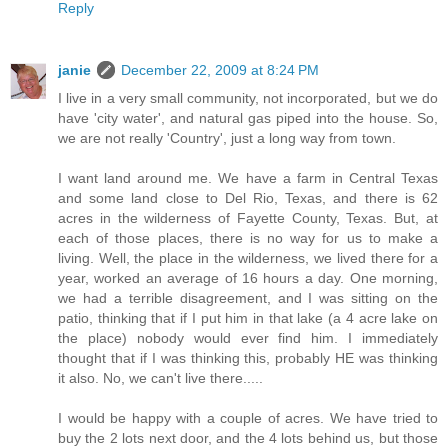
Reply
janie
December 22, 2009 at 8:24 PM
I live in a very small community, not incorporated, but we do
have 'city water', and natural gas piped into the house. So,
we are not really 'Country', just a long way from town.
I want land around me. We have a farm in Central Texas
and some land close to Del Rio, Texas, and there is 62
acres in the wilderness of Fayette County, Texas. But, at
each of those places, there is no way for us to make a
living. Well, the place in the wilderness, we lived there for a
year, worked an average of 16 hours a day. One morning,
we had a terrible disagreement, and I was sitting on the
patio, thinking that if I put him in that lake (a 4 acre lake on
the place) nobody would ever find him. I immediately
thought that if I was thinking this, probably HE was thinking
it also. No, we can't live there.....
I would be happy with a couple of acres. We have tried to
buy the 2 lots next door, and the 4 lots behind us, but those