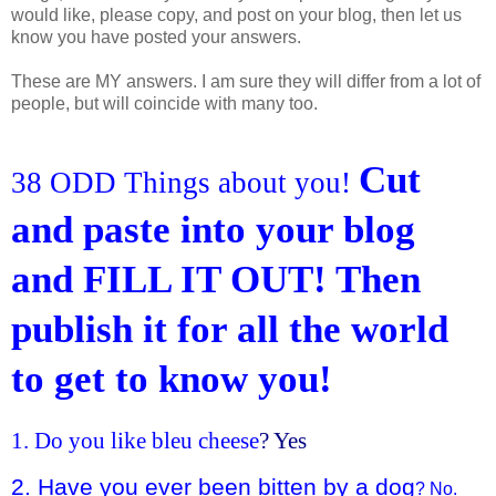
would like, please copy, and post on your blog, then let us
know you have posted your answers.
These are MY answers. I am sure they will differ from a lot of
people, but will coincide with many too.
Cut
38 ODD Things about you!
and paste into your blog
and FILL IT OUT! Then
publish it for all the world
to get to know you!
1. Do you like bleu cheese
? Yes
2. Have you ever been bitten by a dog
? No.