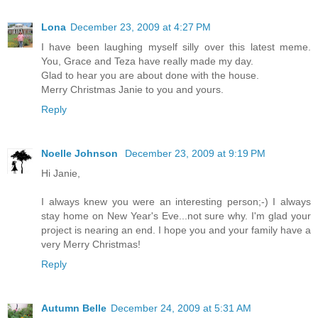
Lona
December 23, 2009 at 4:27 PM
I have been laughing myself silly over this latest meme.
You, Grace and Teza have really made my day.
Glad to hear you are about done with the house.
Merry Christmas Janie to you and yours.
Reply
Noelle Johnson
December 23, 2009 at 9:19 PM
Hi Janie,
I always knew you were an interesting person;-) I always
stay home on New Year's Eve...not sure why. I'm glad your
project is nearing an end. I hope you and your family have a
very Merry Christmas!
Reply
Autumn Belle
December 24, 2009 at 5:31 AM