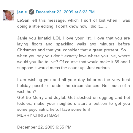
janie
December 22, 2009 at 8:23 PM
LeSan left this message, which I sort of lost when I was
doing a little editing. I don't know how I did it......
Janie you lunatic! LOL I love your list. I love that you are
laying floors and spackling walls two minutes before
Christmas and that you consider that a great present. So…
when you say you don’t exactly love where you live, where
would you like to live? Of course that would make it 39 and I
suppose it would mess the count up. Just curious.
I am wishing you and all your day laborers the very best
holiday possible—under the circumstances. Not much of a
wish huh?
Go! Be Merry and Joyful. Get sloshed on eggnog and hot
toddies, make your neighbors start a petition to get you
some psychiatric help. Have some fun!
MERRY CHRISTMAS!
December 22, 2009 6:55 PM