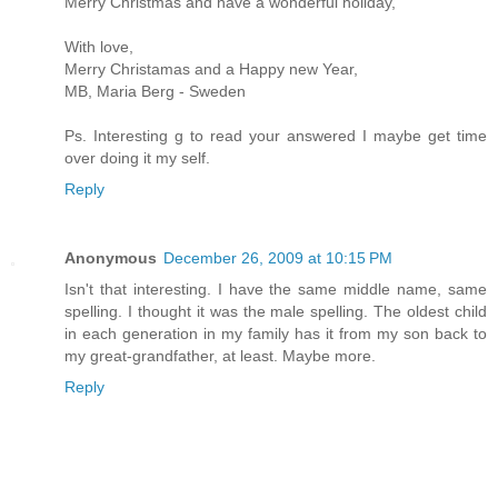
Merry Christmas and have a wonderful holiday,
With love,
Merry Christamas and a Happy new Year,
MB, Maria Berg - Sweden
Ps. Interesting g to read your answered I maybe get time
over doing it my self.
Reply
Anonymous
December 26, 2009 at 10:15 PM
Isn't that interesting. I have the same middle name, same
spelling. I thought it was the male spelling. The oldest child
in each generation in my family has it from my son back to
my great-grandfather, at least. Maybe more.
Reply