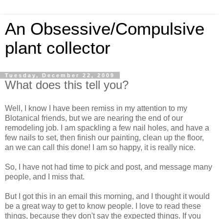
An Obsessive/Compulsive
plant collector
Tuesday, December 22, 2009
What does this tell you?
Well, I know I have been remiss in my attention to my
Blotanical friends, but we are nearing the end of our
remodeling job. I am spackling a few nail holes, and have a
few nails to set, then finish our painting, clean up the floor,
an we can call this done! I am so happy, it is really nice.
So, I have not had time to pick and post, and message many
people, and I miss that.
But I got this in an email this morning, and I thought it would
be a great way to get to know people. I love to read these
things, because they don't say the expected things. If you